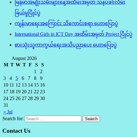
မြန်မာအမျိုးသမီးများနေ့အထိမ်းအမှတ် သနပ်ခါးလိမ်း
ခြယ်မှုပြိုင်ပွဲ
ကျန်းမာရေးအကြောင်း သိကောင်းစရာ ဟောပြောပွဲ
International Girls in ICT Day အထိမ်းအမှတ် Project ပြိုင်ပွဲ
စားသုံးသူကာကွယ်ရေးအသိပညာပေး ဟောပြောပွဲ
August 2026
M
T
W
T
F
S
S
1
2
3
4
5
6
7
8
9
10
11
12
13
14
15
16
17
18
19
20
21
22
23
24
25
26
27
28
29
30
31
« Jul
Search for:
Contact Us