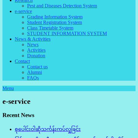
Research
Pest and Diseases Detection System
e-service
Grading Information System
Student Registration System
Class Timetable System
STUDENT INFORMATION SYSTEM
News & Activities
News
Activities
Donation
Contact
Contact us
Alumni
FAQs
Menu
e-service
Recent News
စုပေါင်းဝါဆိုသင်္ကန်းကပ်လှူခြင်း