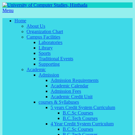
Menu
Home
About Us
Organization Chart
Campus Facilities
Laboratories
Library
Sports
Traditional Events
Supporting
Academic
Admission
Admission Requirements
Academic Calendar
Admission Fees
Academic Credit Unit
courses & Syllabuses
5 years Credit System Curriculum
B.C.Sc Courses
B.C.Tech Courses
4 Year Credit System Curriculum
B.C.Sc Courses
B.C.Tech Courses