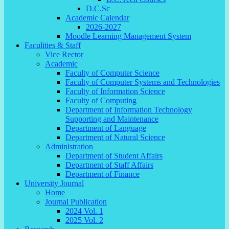
D.C.Sc
Academic Calendar
2026-2027
Moodle Learning Management System
Faculities & Staff
Vice Rector
Academic
Faculty of Computer Science
Faculty of Computer Systems and Technologies
Faculty of Information Science
Faculty of Computing
Department of Information Technology
Supporting and Maintenance
Department of Language
Department of Natural Science
Administration
Department of Student Affairs
Department of Staff Affairs
Department of Finance
University Journal
Home
Journal Publication
2024 Vol. 1
2025 Vol. 2