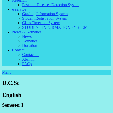
Research
Pest and Diseases Detection System
e-service
Grading Information System
Student Registration System
Class Timetable System
STUDENT INFORMATION SYSTEM
News & Activities
News
Activities
Donation
Contact
Contact us
Alumni
FAQs
Menu
D.C.Sc
English
Semester I