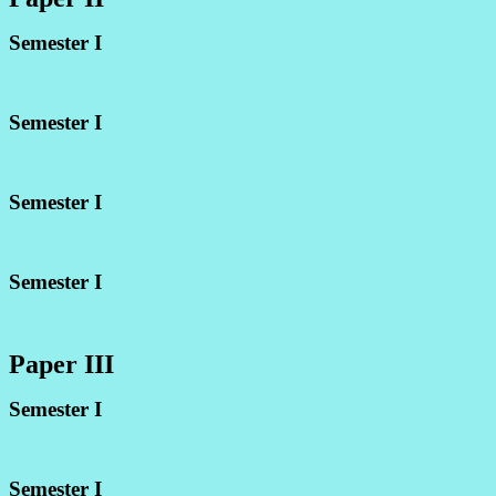
Semester I
Semester I
Semester I
Semester I
Paper III
Semester I
Semester I