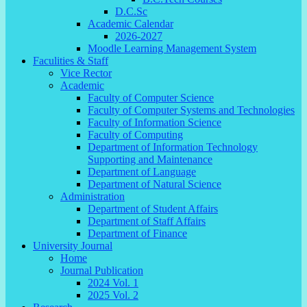
D.C.Sc
Academic Calendar
2026-2027
Moodle Learning Management System
Faculities & Staff
Vice Rector
Academic
Faculty of Computer Science
Faculty of Computer Systems and Technologies
Faculty of Information Science
Faculty of Computing
Department of Information Technology
Supporting and Maintenance
Department of Language
Department of Natural Science
Administration
Department of Student Affairs
Department of Staff Affairs
Department of Finance
University Journal
Home
Journal Publication
2024 Vol. 1
2025 Vol. 2