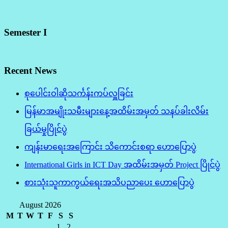
Semester I
Recent News
စုပေါင်းဝါဆိုသင်္ကန်းကပ်လှူခြင်း
မြန်မာအမျိုးသမီးများနေ့အထိမ်းအမှတ် သနပ်ခါးလိမ်း
ခြယ်မှုပြိုင်ပွဲ
ကျန်းမာရေးအကြောင်း သိကောင်းစရာ ဟောပြောပွဲ
International Girls in ICT Day အထိမ်းအမှတ် Project ပြိုင်ပွဲ
စားသုံးသူကာကွယ်ရေးအသိပညာပေး ဟောပြောပွဲ
August 2026
M
T
W
T
F
S
S
1
2