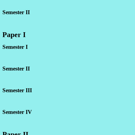
Semester II
Paper I
Semester I
Semester II
Semester III
Semester IV
Paper II