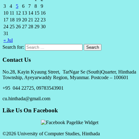
3
4
5
6
7
8
9
10
11
12
13
14
15
16
17
18
19
20
21
22
23
24
25
26
27
28
29
30
31
« Jul
Search for:
Contact Us
No.28, Kayin Kyaung Street, TarNgar Se (South)Quarter, Hinthada
Township, Ayeyarwaddy Region, Myanmar. Postcode – 100601
+95 044 22725, 09783543901
cu.hinthada@gmail.com
Like Us On Facebook
©2026 University of Computer Studies, Hinthada