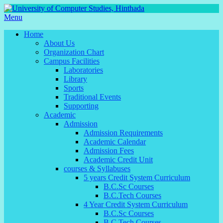
Menu
Home
About Us
Organization Chart
Campus Facilities
Laboratories
Library
Sports
Traditional Events
Supporting
Academic
Admission
Admission Requirements
Academic Calendar
Admission Fees
Academic Credit Unit
courses & Syllabuses
5 years Credit System Curriculum
B.C.Sc Courses
B.C.Tech Courses
4 Year Credit System Curriculum
B.C.Sc Courses
B.C.Tech Courses