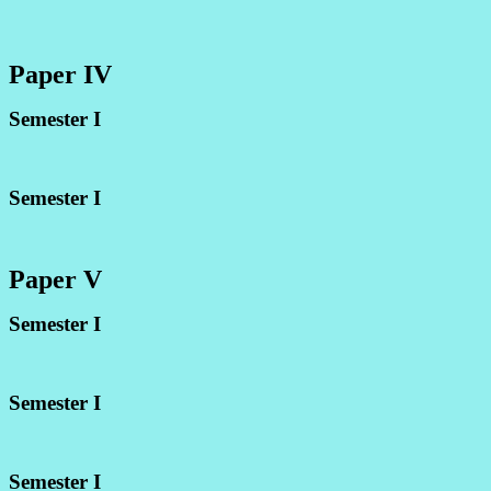
Paper IV
Semester I
Semester I
Paper V
Semester I
Semester I
Semester I