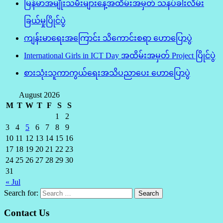
မြန်မာအမျိုးသမီးများနေ့အထိမ်းအမှတ် သနပ်ခါးလိမ်း
ခြယ်မှုပြိုင်ပွဲ
ကျန်းမာရေးအကြောင်း သိကောင်းစရာ ဟောပြောပွဲ
International Girls in ICT Day အထိမ်းအမှတ် Project ပြိုင်ပွဲ
စားသုံးသူကာကွယ်ရေးအသိပညာပေး ဟောပြောပွဲ
August 2026
M
T
W
T
F
S
S
1
2
3
4
5
6
7
8
9
10
11
12
13
14
15
16
17
18
19
20
21
22
23
24
25
26
27
28
29
30
31
« Jul
Search for:
Contact Us