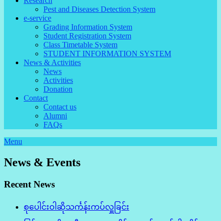
Research
Pest and Diseases Detection System
e-service
Grading Information System
Student Registration System
Class Timetable System
STUDENT INFORMATION SYSTEM
News & Activities
News
Activities
Donation
Contact
Contact us
Alumni
FAQs
Menu
News & Events
Recent News
စုပေါင်းဝါဆိုသင်္ကန်းကပ်လှူခြင်း