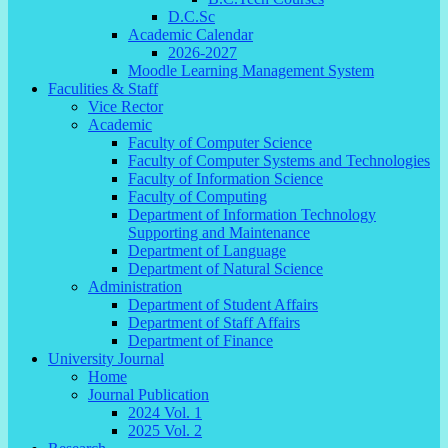
D.C.Sc
Academic Calendar
2026-2027
Moodle Learning Management System
Faculities & Staff
Vice Rector
Academic
Faculty of Computer Science
Faculty of Computer Systems and Technologies
Faculty of Information Science
Faculty of Computing
Department of Information Technology
Supporting and Maintenance
Department of Language
Department of Natural Science
Administration
Department of Student Affairs
Department of Staff Affairs
Department of Finance
University Journal
Home
Journal Publication
2024 Vol. 1
2025 Vol. 2