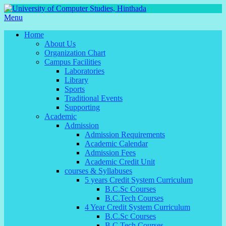
Menu
Home
About Us
Organization Chart
Campus Facilities
Laboratories
Library
Sports
Traditional Events
Supporting
Academic
Admission
Admission Requirements
Academic Calendar
Admission Fees
Academic Credit Unit
courses & Syllabuses
5 years Credit System Curriculum
B.C.Sc Courses
B.C.Tech Courses
4 Year Credit System Curriculum
B.C.Sc Courses
B.C.Tech Courses