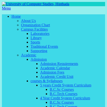
Menu
Home
About Us
Organization Chart
Campus Facilities
Laboratories
Library
Sports
Traditional Events
Supporting
Academic
Admission
Admission Requirements
Academic Calendar
Admission Fees
Academic Credit Unit
courses & Syllabuses
5 years Credit System Curriculum
B.C.Sc Courses
B.C.Tech Courses
4 Year Credit System Curriculum
B.C.Sc Courses
B.C.Tech Courses