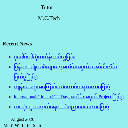
Tutor
M.C.Tech
Recent News
စုပေါင်းဝါဆိုသင်္ကန်းကပ်လှူခြင်း
မြန်မာအမျိုးသမီးများနေ့အထိမ်းအမှတ် သနပ်ခါးလိမ်း
ခြယ်မှုပြိုင်ပွဲ
ကျန်းမာရေးအကြောင်း သိကောင်းစရာ ဟောပြောပွဲ
International Girls in ICT Day အထိမ်းအမှတ် Project ပြိုင်ပွဲ
စားသုံးသူကာကွယ်ရေးအသိပညာပေး ဟောပြောပွဲ
August 2026
M
T
W
T
F
S
S