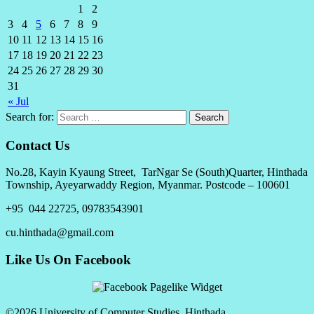
1
2
3
4
5
6
7
8
9
10
11
12
13
14
15
16
17
18
19
20
21
22
23
24
25
26
27
28
29
30
31
« Jul
Search for:
Contact Us
No.28, Kayin Kyaung Street, TarNgar Se (South)Quarter, Hinthada
Township, Ayeyarwaddy Region, Myanmar. Postcode – 100601
+95 044 22725, 09783543901
cu.hinthada@gmail.com
Like Us On Facebook
©2026 University of Computer Studies, Hinthada