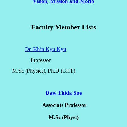
Vision, Mission and Motto
Faculty Member Lists
Dr. Khin Kyu Kyu
Professor
M.Sc (Physics), Ph.D (CHT)
Daw Thida Soe
Associate Professor
M.Sc (Phys:)