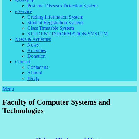
Research
Pest and Diseases Detection System
e-service
Grading Information System
Student Registration System
Class Timetable System
STUDENT INFORMATION SYSTEM
News & Activities
News
Activities
Donation
Contact
Contact us
Alumni
FAQs
Menu
Faculty of Computer Systems and
Technologies