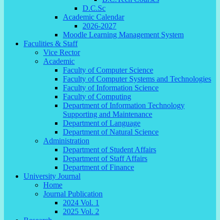
D.C.Sc
Academic Calendar
2026-2027
Moodle Learning Management System
Faculities & Staff
Vice Rector
Academic
Faculty of Computer Science
Faculty of Computer Systems and Technologies
Faculty of Information Science
Faculty of Computing
Department of Information Technology
Supporting and Maintenance
Department of Language
Department of Natural Science
Administration
Department of Student Affairs
Department of Staff Affairs
Department of Finance
University Journal
Home
Journal Publication
2024 Vol. 1
2025 Vol. 2