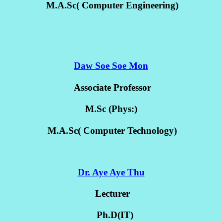
M.A.Sc( Computer Engineering)
Daw Soe Soe Mon
Associate Professor
M.Sc (Phys:)
M.A.Sc( Computer Technology)
Dr. Aye Aye Thu
Lecturer
Ph.D(IT)