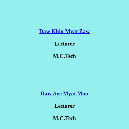
Daw Khin Myat Zaw
Lecturer
M.C.Tech
Daw Aye Myat Mon
Lecturer
M.C.Tech