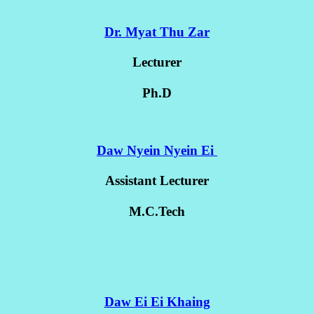
Dr. Myat Thu Zar
Lecturer
Ph.D
Daw Nyein Nyein Ei
Assistant Lecturer
M.C.Tech
Daw Ei Ei Khaing