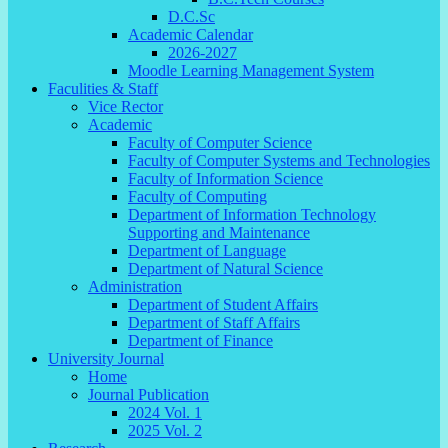
D.C.Sc
Academic Calendar
2026-2027
Moodle Learning Management System
Faculities & Staff
Vice Rector
Academic
Faculty of Computer Science
Faculty of Computer Systems and Technologies
Faculty of Information Science
Faculty of Computing
Department of Information Technology
Supporting and Maintenance
Department of Language
Department of Natural Science
Administration
Department of Student Affairs
Department of Staff Affairs
Department of Finance
University Journal
Home
Journal Publication
2024 Vol. 1
2025 Vol. 2