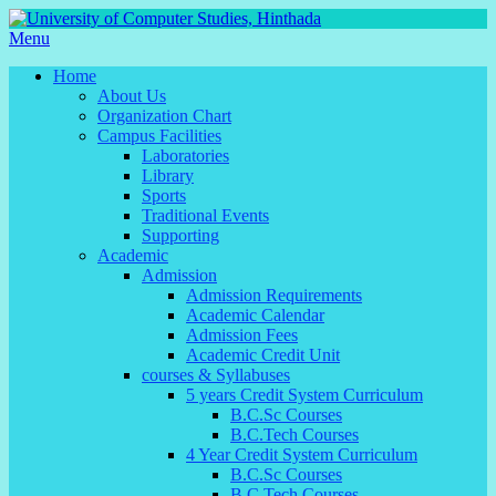
Menu
Home
About Us
Organization Chart
Campus Facilities
Laboratories
Library
Sports
Traditional Events
Supporting
Academic
Admission
Admission Requirements
Academic Calendar
Admission Fees
Academic Credit Unit
courses & Syllabuses
5 years Credit System Curriculum
B.C.Sc Courses
B.C.Tech Courses
4 Year Credit System Curriculum
B.C.Sc Courses
B.C.Tech Courses