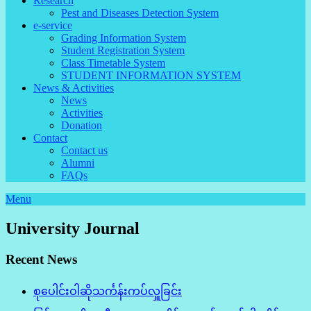
Research
Pest and Diseases Detection System
e-service
Grading Information System
Student Registration System
Class Timetable System
STUDENT INFORMATION SYSTEM
News & Activities
News
Activities
Donation
Contact
Contact us
Alumni
FAQs
Menu
University Journal
Recent News
စုပေါင်းဝါဆိုသင်္ကန်းကပ်လှူခြင်း