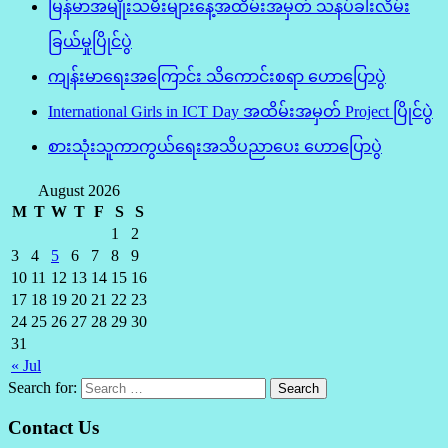
မြန်မာအမျိုးသမီးများနေ့အထိမ်းအမှတ် သနပ်ခါးလိမ်း
ခြယ်မှုပြိုင်ပွဲ
ကျန်းမာရေးအကြောင်း သိကောင်းစရာ ဟောပြောပွဲ
International Girls in ICT Day အထိမ်းအမှတ် Project ပြိုင်ပွဲ
စားသုံးသူကာကွယ်ရေးအသိပညာပေး ဟောပြောပွဲ
August 2026
M
T
W
T
F
S
S
1
2
3
4
5
6
7
8
9
10
11
12
13
14
15
16
17
18
19
20
21
22
23
24
25
26
27
28
29
30
31
« Jul
Search for:
Contact Us