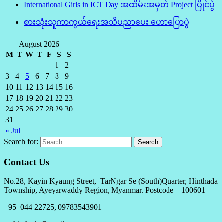
International Girls in ICT Day အထိမ်းအမှတ် Project ပြိုင်ပွဲ
စားသုံးသူကာကွယ်ရေးအသိပညာပေး ဟောပြောပွဲ
August 2026
M
T
W
T
F
S
S
1
2
3
4
5
6
7
8
9
10
11
12
13
14
15
16
17
18
19
20
21
22
23
24
25
26
27
28
29
30
31
« Jul
Search for:
Contact Us
No.28, Kayin Kyaung Street, TarNgar Se (South)Quarter, Hinthada
Township, Ayeyarwaddy Region, Myanmar. Postcode – 100601
+95 044 22725, 09783543901