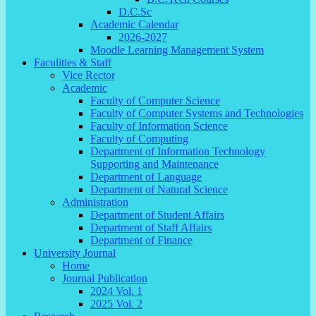
D.C.Sc
Academic Calendar
2026-2027
Moodle Learning Management System
Faculities & Staff
Vice Rector
Academic
Faculty of Computer Science
Faculty of Computer Systems and Technologies
Faculty of Information Science
Faculty of Computing
Department of Information Technology
Supporting and Maintenance
Department of Language
Department of Natural Science
Administration
Department of Student Affairs
Department of Staff Affairs
Department of Finance
University Journal
Home
Journal Publication
2024 Vol. 1
2025 Vol. 2