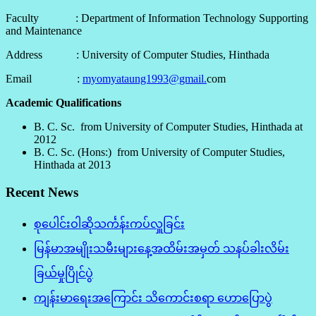
Faculty : Department of Information Technology Supporting
and Maintenance
Address : University of Computer Studies, Hinthada
Email :
myomyataung1993@gmail.
com
Academic Qualifications
B. C. Sc. from University of Computer Studies, Hinthada at
2012
B. C. Sc. (Hons:) from University of Computer Studies,
Hinthada at 2013
Recent News
စုပေါင်းဝါဆိုသင်္ကန်းကပ်လှူခြင်း
မြန်မာအမျိုးသမီးများနေ့အထိမ်းအမှတ် သနပ်ခါးလိမ်း
ခြယ်မှုပြိုင်ပွဲ
ကျန်းမာရေးအကြောင်း သိကောင်းစရာ ဟောပြောပွဲ