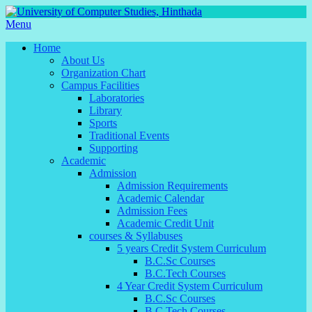
Menu
Home
About Us
Organization Chart
Campus Facilities
Laboratories
Library
Sports
Traditional Events
Supporting
Academic
Admission
Admission Requirements
Academic Calendar
Admission Fees
Academic Credit Unit
courses & Syllabuses
5 years Credit System Curriculum
B.C.Sc Courses
B.C.Tech Courses
4 Year Credit System Curriculum
B.C.Sc Courses
B.C.Tech Courses