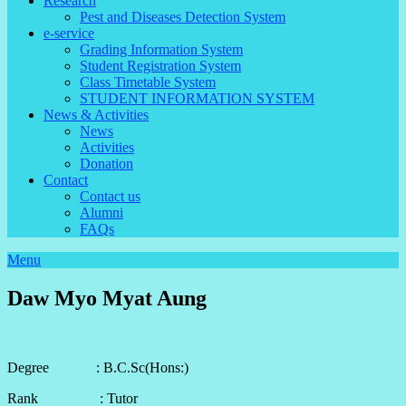
Research
Pest and Diseases Detection System
e-service
Grading Information System
Student Registration System
Class Timetable System
STUDENT INFORMATION SYSTEM
News & Activities
News
Activities
Donation
Contact
Contact us
Alumni
FAQs
Menu
Daw Myo Myat Aung
Degree : B.C.Sc(Hons:)
Rank : Tutor