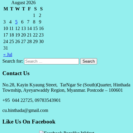
August 2026
M
T
W
T
F
S
S
1
2
3
4
5
6
7
8
9
10
11
12
13
14
15
16
17
18
19
20
21
22
23
24
25
26
27
28
29
30
31
« Jul
Search for:
Contact Us
No.28, Kayin Kyaung Street, TarNgar Se (South)Quarter, Hinthada
Township, Ayeyarwaddy Region, Myanmar. Postcode – 100601
+95 044 22725, 09783543901
cu.hinthada@gmail.com
Like Us On Facebook