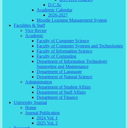
D.C.Sc
Academic Calendar
2026-2027
Moodle Learning Management System
Faculities & Staff
Vice Rector
Academic
Faculty of Computer Science
Faculty of Computer Systems and Technologies
Faculty of Information Science
Faculty of Computing
Department of Information Technology
Supporting and Maintenance
Department of Language
Department of Natural Science
Administration
Department of Student Affairs
Department of Staff Affairs
Department of Finance
University Journal
Home
Journal Publication
2024 Vol. 1
2025 Vol. 2