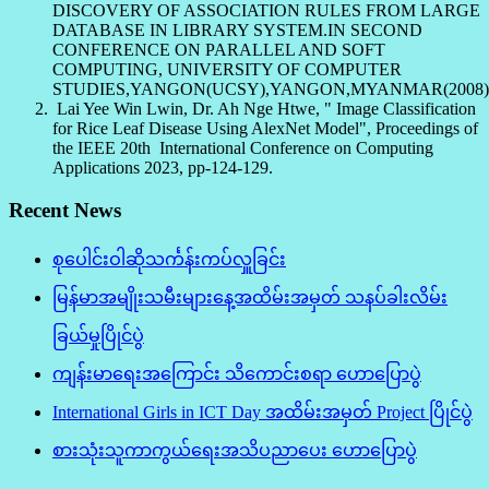
DISCOVERY OF ASSOCIATION RULES FROM LARGE
DATABASE IN LIBRARY SYSTEM.IN SECOND
CONFERENCE ON PARALLEL AND SOFT
COMPUTING, UNIVERSITY OF COMPUTER
STUDIES,YANGON(UCSY),YANGON,MYANMAR(2008)
Lai Yee Win Lwin, Dr. Ah Nge Htwe, " Image Classification
for Rice Leaf Disease Using AlexNet Model", Proceedings of
the IEEE 20th International Conference on Computing
Applications 2023, pp-124-129.
Recent News
စုပေါင်းဝါဆိုသင်္ကန်းကပ်လှူခြင်း
မြန်မာအမျိုးသမီးများနေ့အထိမ်းအမှတ် သနပ်ခါးလိမ်း
ခြယ်မှုပြိုင်ပွဲ
ကျန်းမာရေးအကြောင်း သိကောင်းစရာ ဟောပြောပွဲ
International Girls in ICT Day အထိမ်းအမှတ် Project ပြိုင်ပွဲ
စားသုံးသူကာကွယ်ရေးအသိပညာပေး ဟောပြောပွဲ