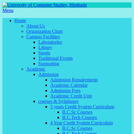
Menu
Home
About Us
Organization Chart
Campus Facilities
Laboratories
Library
Sports
Traditional Events
Supporting
Academic
Admission
Admission Requirements
Academic Calendar
Admission Fees
Academic Credit Unit
courses & Syllabuses
5 years Credit System Curriculum
B.C.Sc Courses
B.C.Tech Courses
4 Year Credit System Curriculum
B.C.Sc Courses
B.C.Tech Courses