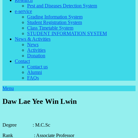
Research
Pest and Diseases Detection System
e-service
Grading Information System
Student Registration System
Class Timetable System
STUDENT INFORMATION SYSTEM
News & Activities
News
Activities
Donation
Contact
Contact us
Alumni
FAQs
Menu
Daw Lae Yee Win Lwin
Degree : M.C.Sc
Rank : Associate Professor