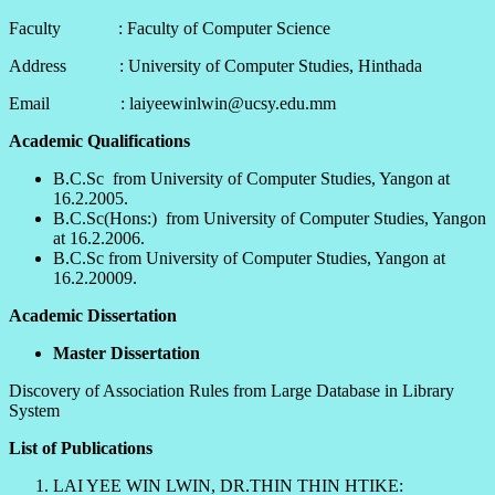
Faculty : Faculty of Computer Science
Address : University of Computer Studies, Hinthada
Email : laiyeewinlwin@ucsy.edu.mm
Academic Qualifications
B.C.Sc from University of Computer Studies, Yangon at
16.2.2005.
B.C.Sc(Hons:) from University of Computer Studies, Yangon
at 16.2.2006.
B.C.Sc from University of Computer Studies, Yangon at
16.2.20009.
Academic Dissertation
Master Dissertation
Discovery of Association Rules from Large Database in Library
System
List of Publications
LAI YEE WIN LWIN, DR.THIN THIN HTIKE: