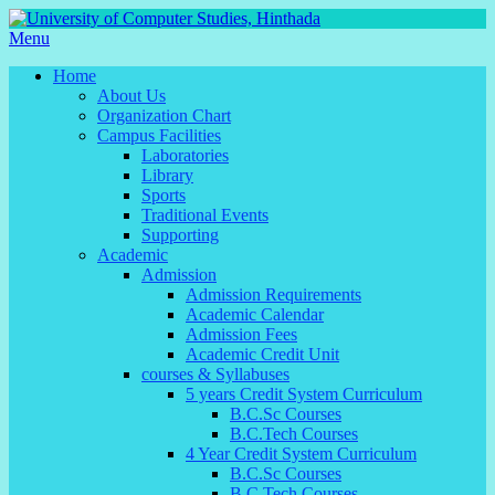
Menu
Home
About Us
Organization Chart
Campus Facilities
Laboratories
Library
Sports
Traditional Events
Supporting
Academic
Admission
Admission Requirements
Academic Calendar
Admission Fees
Academic Credit Unit
courses & Syllabuses
5 years Credit System Curriculum
B.C.Sc Courses
B.C.Tech Courses
4 Year Credit System Curriculum
B.C.Sc Courses
B.C.Tech Courses