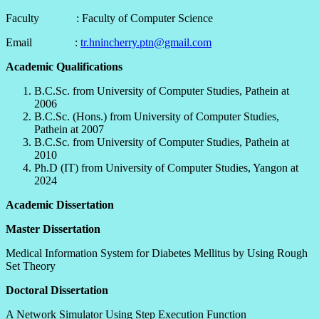
Faculty : Faculty of Computer Science
Email :
tr.hnincherry.ptn@gmail.com
Academic Qualifications
B.C.Sc. from University of Computer Studies, Pathein at
2006
B.C.Sc. (Hons.) from University of Computer Studies,
Pathein at 2007
B.C.Sc. from University of Computer Studies, Pathein at
2010
Ph.D (IT) from University of Computer Studies, Yangon at
2024
Academic Dissertation
Master Dissertation
Medical Information System for Diabetes Mellitus by Using Rough
Set Theory
Doctoral Dissertation
A Network Simulator Using Step Execution Function