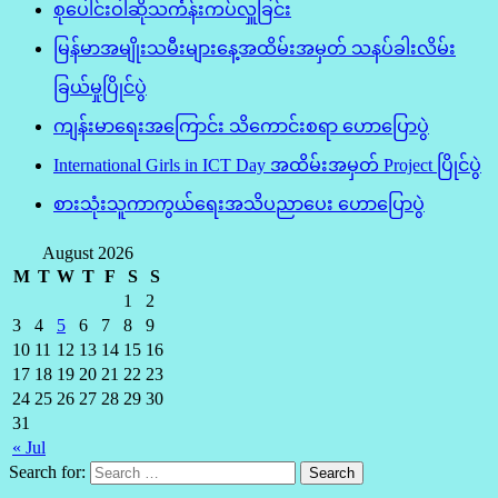
စုပေါင်းဝါဆိုသင်္ကန်းကပ်လှူခြင်း
မြန်မာအမျိုးသမီးများနေ့အထိမ်းအမှတ် သနပ်ခါးလိမ်း
ခြယ်မှုပြိုင်ပွဲ
ကျန်းမာရေးအကြောင်း သိကောင်းစရာ ဟောပြောပွဲ
International Girls in ICT Day အထိမ်းအမှတ် Project ပြိုင်ပွဲ
စားသုံးသူကာကွယ်ရေးအသိပညာပေး ဟောပြောပွဲ
August 2026
M
T
W
T
F
S
S
1
2
3
4
5
6
7
8
9
10
11
12
13
14
15
16
17
18
19
20
21
22
23
24
25
26
27
28
29
30
31
« Jul
Search for: