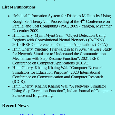
List of Publications
“Medical Information System for Diabetes Mellitus by Using
th
Rough Set Theory”, In Proceeding of the 4
Conference on
Parallel and Soft Computing (PSC, 2009), Yangon, Myanmar,
December 2009.
Hnin Cherry, Myint Myint Sein. “Object Detection Using
Regions with Convolutional Neural Networks (R-CNN)”,
2019 IEEE Conference on Computer Applications (ICCA).
Hnin Cherry, Yuichiro Tateiwa, Zin May Aye. “A Case Study
for Network Simulator to Understand the Communication
Mechanism with Step Resume Function”, 2021 IEEE
Conference on Computer Applications (ICCA).
Hnin Cherry, Khaing Khaing Wai. “Computer Network
Simulators for Education Purpose”, 2023 International
Conference on Communication and Computer Research
(ICCR).
Hnin Cherry, Khaing Khaing Wai. “A Network Simulator
Using Step Execution Function”, Indian Journal of Computer
Science and Engineering.
Recent News