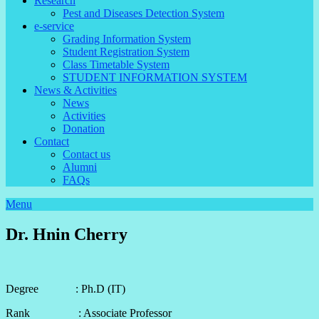
Research
Pest and Diseases Detection System
e-service
Grading Information System
Student Registration System
Class Timetable System
STUDENT INFORMATION SYSTEM
News & Activities
News
Activities
Donation
Contact
Contact us
Alumni
FAQs
Menu
Dr. Hnin Cherry
Degree : Ph.D (IT)
Rank : Associate Professor