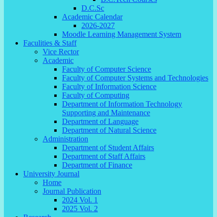
D.C.Sc
Academic Calendar
2026-2027
Moodle Learning Management System
Faculities & Staff
Vice Rector
Academic
Faculty of Computer Science
Faculty of Computer Systems and Technologies
Faculty of Information Science
Faculty of Computing
Department of Information Technology
Supporting and Maintenance
Department of Language
Department of Natural Science
Administration
Department of Student Affairs
Department of Staff Affairs
Department of Finance
University Journal
Home
Journal Publication
2024 Vol. 1
2025 Vol. 2