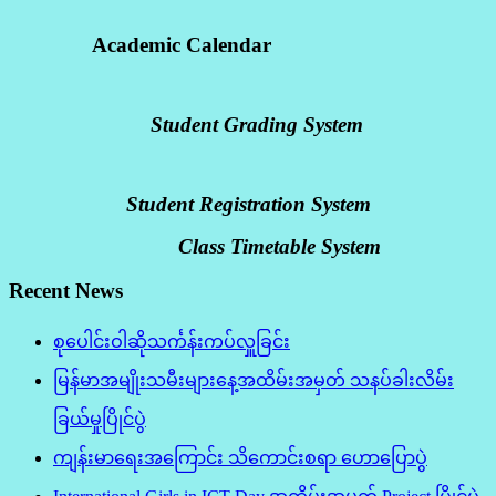
Academic Calendar
Student Grading System
Student Registration System
Class Timetable System
Recent News
စုပေါင်းဝါဆိုသင်္ကန်းကပ်လှူခြင်း
မြန်မာအမျိုးသမီးများနေ့အထိမ်းအမှတ် သနပ်ခါးလိမ်း
ခြယ်မှုပြိုင်ပွဲ
ကျန်းမာရေးအကြောင်း သိကောင်းစရာ ဟောပြောပွဲ