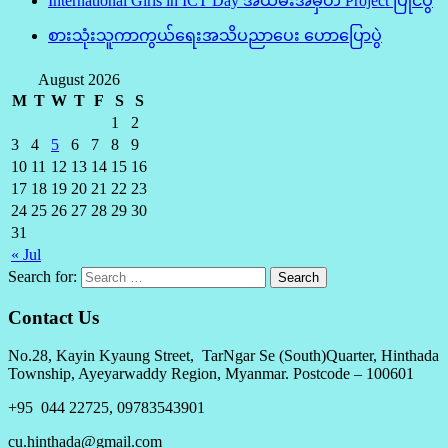
International Girls in ICT Day အထိမ်းအမှတ် Project ပြိုင်ပွဲ
စားသုံးသူကာကွယ်ရေးအသိပညာပေး ဟောပြောပွဲ
August 2026
M
T
W
T
F
S
S
1
2
3
4
5
6
7
8
9
10
11
12
13
14
15
16
17
18
19
20
21
22
23
24
25
26
27
28
29
30
31
« Jul
Search for:
Contact Us
No.28, Kayin Kyaung Street, TarNgar Se (South)Quarter, Hinthada
Township, Ayeyarwaddy Region, Myanmar. Postcode – 100601
+95 044 22725, 09783543901
cu.hinthada@gmail.com