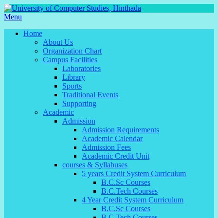
Menu
Home
About Us
Organization Chart
Campus Facilities
Laboratories
Library
Sports
Traditional Events
Supporting
Academic
Admission
Admission Requirements
Academic Calendar
Admission Fees
Academic Credit Unit
courses & Syllabuses
5 years Credit System Curriculum
B.C.Sc Courses
B.C.Tech Courses
4 Year Credit System Curriculum
B.C.Sc Courses
B.C.Tech Courses