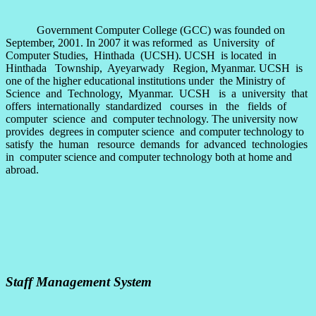
Government Computer College (GCC) was founded on
September, 2001. In 2007 it was reformed as University of
Computer Studies, Hinthada (UCSH). UCSH is located in
Hinthada Township, Ayeyarwady Region, Myanmar. UCSH is
one of the higher educational institutions under the Ministry of
Science and Technology, Myanmar. UCSH is a university that
offers internationally standardized courses in the fields of
computer science and computer technology. The university now
provides degrees in computer science and computer technology to
satisfy the human resource demands for advanced technologies
in computer science and computer technology both at home and
abroad.
Staff Management System