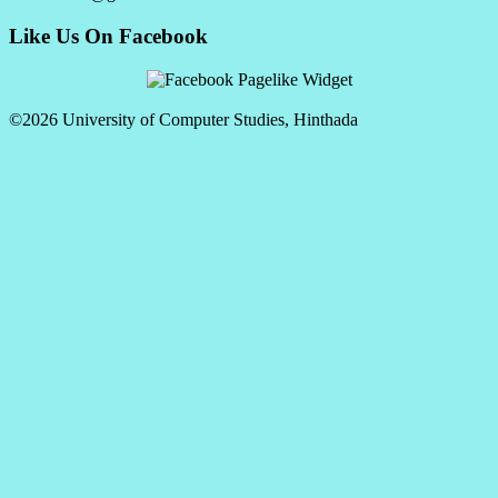
Like Us On Facebook
©2026 University of Computer Studies, Hinthada