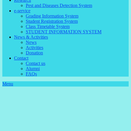
Research
Pest and Diseases Detection System
e-service
Grading Information System
Student Registration System
Class Timetable System
STUDENT INFORMATION SYSTEM
News & Activities
News
Activities
Donation
Contact
Contact us
Alumni
FAQs
Menu