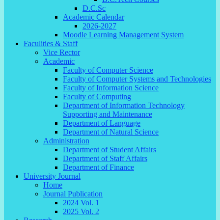
D.C.Sc
Academic Calendar
2026-2027
Moodle Learning Management System
Faculities & Staff
Vice Rector
Academic
Faculty of Computer Science
Faculty of Computer Systems and Technologies
Faculty of Information Science
Faculty of Computing
Department of Information Technology
Supporting and Maintenance
Department of Language
Department of Natural Science
Administration
Department of Student Affairs
Department of Staff Affairs
Department of Finance
University Journal
Home
Journal Publication
2024 Vol. 1
2025 Vol. 2