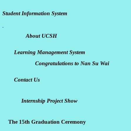
Student Information System
About UCSH
Learning Management System
Congratulations to Nan Su Wai
Contact Us
Internship Project Show
The 15th Graduation Ceremony