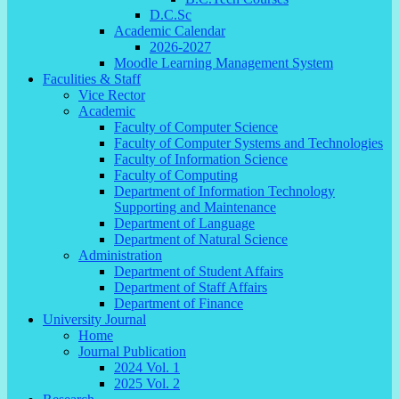
D.C.Sc
Academic Calendar
2026-2027
Moodle Learning Management System
Faculities & Staff
Vice Rector
Academic
Faculty of Computer Science
Faculty of Computer Systems and Technologies
Faculty of Information Science
Faculty of Computing
Department of Information Technology
Supporting and Maintenance
Department of Language
Department of Natural Science
Administration
Department of Student Affairs
Department of Staff Affairs
Department of Finance
University Journal
Home
Journal Publication
2024 Vol. 1
2025 Vol. 2