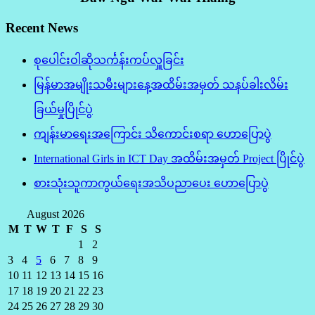
Recent News
စုပေါင်းဝါဆိုသင်္ကန်းကပ်လှူခြင်း
မြန်မာအမျိုးသမီးများနေ့အထိမ်းအမှတ် သနပ်ခါးလိမ်း
ခြယ်မှုပြိုင်ပွဲ
ကျန်းမာရေးအကြောင်း သိကောင်းစရာ ဟောပြောပွဲ
International Girls in ICT Day အထိမ်းအမှတ် Project ပြိုင်ပွဲ
စားသုံးသူကာကွယ်ရေးအသိပညာပေး ဟောပြောပွဲ
August 2026
M
T
W
T
F
S
S
1
2
3
4
5
6
7
8
9
10
11
12
13
14
15
16
17
18
19
20
21
22
23
24
25
26
27
28
29
30