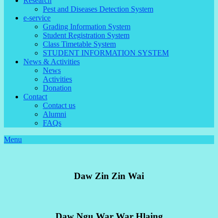
Research
Pest and Diseases Detection System
e-service
Grading Information System
Student Registration System
Class Timetable System
STUDENT INFORMATION SYSTEM
News & Activities
News
Activities
Donation
Contact
Contact us
Alumni
FAQs
Menu
Daw Zin Zin Wai
Daw Ngu War War Hlaing