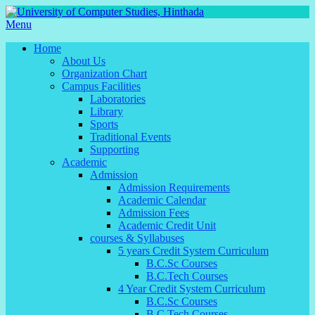
Menu
Home
About Us
Organization Chart
Campus Facilities
Laboratories
Library
Sports
Traditional Events
Supporting
Academic
Admission
Admission Requirements
Academic Calendar
Admission Fees
Academic Credit Unit
courses & Syllabuses
5 years Credit System Curriculum
B.C.Sc Courses
B.C.Tech Courses
4 Year Credit System Curriculum
B.C.Sc Courses
B.C.Tech Courses