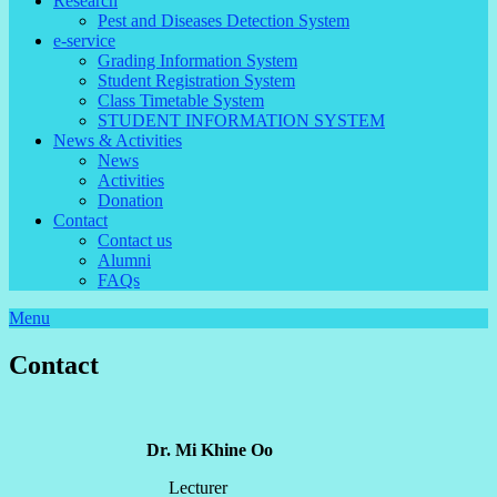
Research
Pest and Diseases Detection System
e-service
Grading Information System
Student Registration System
Class Timetable System
STUDENT INFORMATION SYSTEM
News & Activities
News
Activities
Donation
Contact
Contact us
Alumni
FAQs
Menu
Contact
Dr. Mi Khine Oo
Lecturer