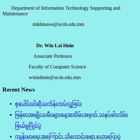
Department of Information Technology Supporting and
Maintenance
mikhineoo@ucsh.edu.mm
Dr. Win Lai Hnin
Associate Professor
Faculty of Computer Science
winlaihnin@ucsh.edu.mm
Recent News
စုပေါင်းဝါဆိုသင်္ကန်းကပ်လှူခြင်း
မြန်မာအမျိုးသမီးများနေ့အထိမ်းအမှတ် သနပ်ခါးလိမ်း
ခြယ်မှုပြိုင်ပွဲ
ကျန်းမာရေးအကြောင်း သိကောင်းစရာ ဟောပြောပွဲ