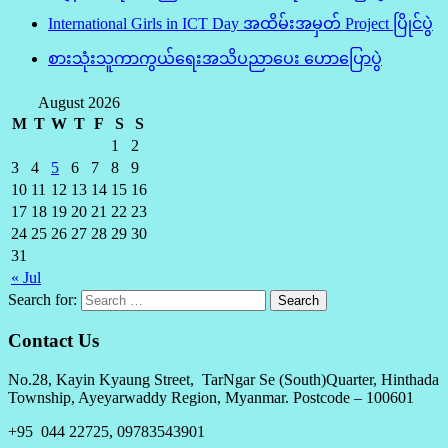
International Girls in ICT Day အထိမ်းအမှတ် Project ပြိုင်ပွဲ
စားသုံးသူကာကွယ်ရေးအသိပညာပေး ဟောပြောပွဲ
August 2026
M
T
W
T
F
S
S
1
2
3
4
5
6
7
8
9
10
11
12
13
14
15
16
17
18
19
20
21
22
23
24
25
26
27
28
29
30
31
« Jul
Search for:
Contact Us
No.28, Kayin Kyaung Street, TarNgar Se (South)Quarter, Hinthada
Township, Ayeyarwaddy Region, Myanmar. Postcode – 100601
+95 044 22725, 09783543901