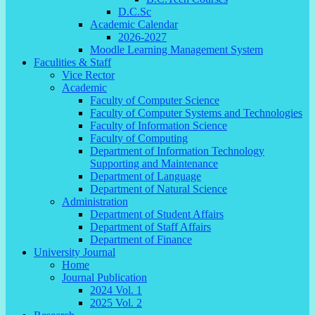
D.C.Sc
Academic Calendar
2026-2027
Moodle Learning Management System
Faculities & Staff
Vice Rector
Academic
Faculty of Computer Science
Faculty of Computer Systems and Technologies
Faculty of Information Science
Faculty of Computing
Department of Information Technology
Supporting and Maintenance
Department of Language
Department of Natural Science
Administration
Department of Student Affairs
Department of Staff Affairs
Department of Finance
University Journal
Home
Journal Publication
2024 Vol. 1
2025 Vol. 2