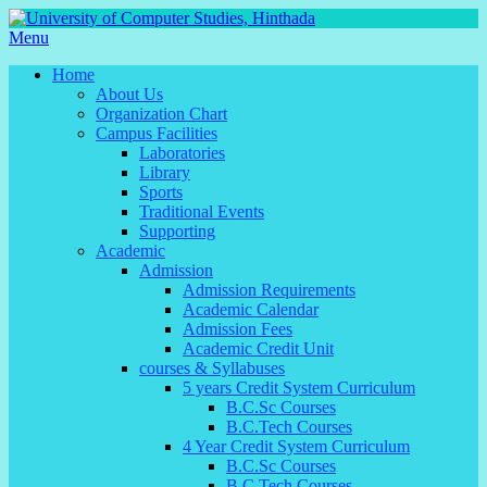
Menu
Home
About Us
Organization Chart
Campus Facilities
Laboratories
Library
Sports
Traditional Events
Supporting
Academic
Admission
Admission Requirements
Academic Calendar
Admission Fees
Academic Credit Unit
courses & Syllabuses
5 years Credit System Curriculum
B.C.Sc Courses
B.C.Tech Courses
4 Year Credit System Curriculum
B.C.Sc Courses
B.C.Tech Courses