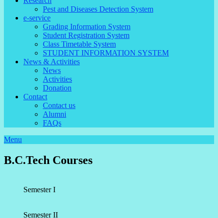
Research
Pest and Diseases Detection System
e-service
Grading Information System
Student Registration System
Class Timetable System
STUDENT INFORMATION SYSTEM
News & Activities
News
Activities
Donation
Contact
Contact us
Alumni
FAQs
Menu
B.C.Tech Courses
Semester I
Semester II