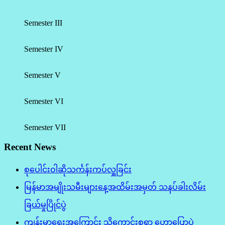
Semester III
Semester IV
Semester V
Semester VI
Semester VII
Recent News
စုပေါင်းဝါဆိုသင်္ကန်းကပ်လှူခြင်း
မြန်မာအမျိုးသမီးများနေ့အထိမ်းအမှတ် သနပ်ခါးလိမ်း
ခြယ်မှုပြိုင်ပွဲ
ကျန်းမာရေးအကြောင်း သိကောင်းစရာ ဟောပြောပွဲ