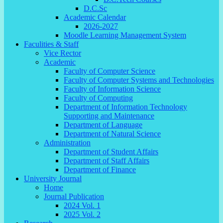
D.C.Sc
Academic Calendar
2026-2027
Moodle Learning Management System
Faculities & Staff
Vice Rector
Academic
Faculty of Computer Science
Faculty of Computer Systems and Technologies
Faculty of Information Science
Faculty of Computing
Department of Information Technology
Supporting and Maintenance
Department of Language
Department of Natural Science
Administration
Department of Student Affairs
Department of Staff Affairs
Department of Finance
University Journal
Home
Journal Publication
2024 Vol. 1
2025 Vol. 2