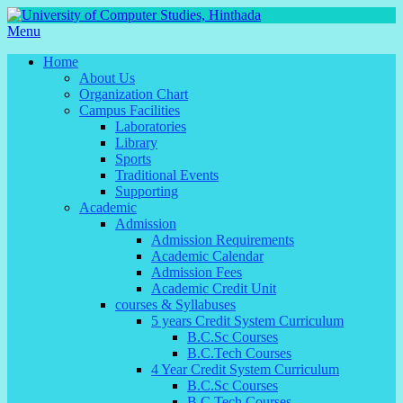
Menu
Home
About Us
Organization Chart
Campus Facilities
Laboratories
Library
Sports
Traditional Events
Supporting
Academic
Admission
Admission Requirements
Academic Calendar
Admission Fees
Academic Credit Unit
courses & Syllabuses
5 years Credit System Curriculum
B.C.Sc Courses
B.C.Tech Courses
4 Year Credit System Curriculum
B.C.Sc Courses
B.C.Tech Courses