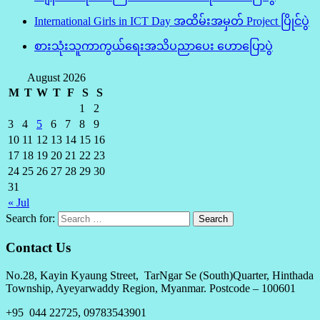
International Girls in ICT Day အထိမ်းအမှတ် Project ပြိုင်ပွဲ
စားသုံးသူကာကွယ်ရေးအသိပညာပေး ဟောပြောပွဲ
August 2026
M
T
W
T
F
S
S
1
2
3
4
5
6
7
8
9
10
11
12
13
14
15
16
17
18
19
20
21
22
23
24
25
26
27
28
29
30
31
« Jul
Search for:
Contact Us
No.28, Kayin Kyaung Street, TarNgar Se (South)Quarter, Hinthada
Township, Ayeyarwaddy Region, Myanmar. Postcode – 100601
+95 044 22725, 09783543901