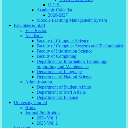
D.C.Sc
Academic Calendar
2026-2027
Moodle Learning Management System
Faculities & Staff
Vice Rector
Academic
Faculty of Computer Science
Faculty of Computer Systems and Technologies
Faculty of Information Science
Faculty of Computing
Department of Information Technology
Supporting and Maintenance
Department of Language
Department of Natural Science
Administration
Department of Student Affairs
Department of Staff Affairs
Department of Finance
University Journal
Home
Journal Publication
2024 Vol. 1
2025 Vol. 2