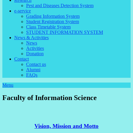
Research
Pest and Diseases Detection System
e-service
Grading Information System
Student Registration System
Class Timetable System
STUDENT INFORMATION SYSTEM
News & Activities
News
Activities
Donation
Contact
Contact us
Alumni
FAQs
Menu
Faculty of Information Science
Vision, Mission and Motto