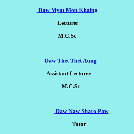
Daw Myat Mon Khaing
Lecturer
M.C.Sc
Daw Thet Thet Aung
Assistant Lecturer
M.C.Sc
Daw Naw Sharo Paw
Tutor