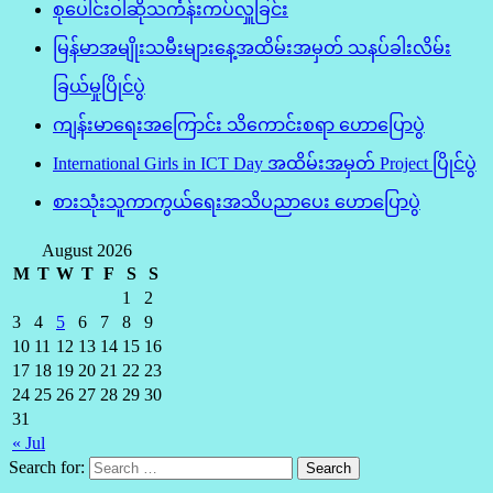
စုပေါင်းဝါဆိုသင်္ကန်းကပ်လှူခြင်း
မြန်မာအမျိုးသမီးများနေ့အထိမ်းအမှတ် သနပ်ခါးလိမ်း
ခြယ်မှုပြိုင်ပွဲ
ကျန်းမာရေးအကြောင်း သိကောင်းစရာ ဟောပြောပွဲ
International Girls in ICT Day အထိမ်းအမှတ် Project ပြိုင်ပွဲ
စားသုံးသူကာကွယ်ရေးအသိပညာပေး ဟောပြောပွဲ
August 2026
M
T
W
T
F
S
S
1
2
3
4
5
6
7
8
9
10
11
12
13
14
15
16
17
18
19
20
21
22
23
24
25
26
27
28
29
30
31
« Jul
Search for: