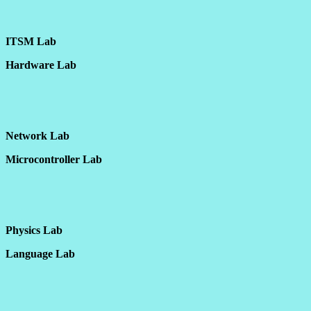
ITSM Lab
Hardware Lab
Network Lab
Microcontroller Lab
Physics Lab
Language Lab