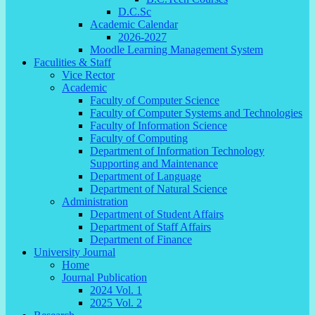
D.C.Sc
Academic Calendar
2026-2027
Moodle Learning Management System
Faculities & Staff
Vice Rector
Academic
Faculty of Computer Science
Faculty of Computer Systems and Technologies
Faculty of Information Science
Faculty of Computing
Department of Information Technology
Supporting and Maintenance
Department of Language
Department of Natural Science
Administration
Department of Student Affairs
Department of Staff Affairs
Department of Finance
University Journal
Home
Journal Publication
2024 Vol. 1
2025 Vol. 2