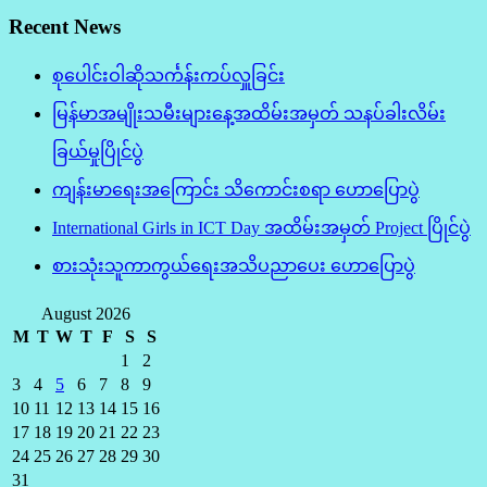
Recent News
စုပေါင်းဝါဆိုသင်္ကန်းကပ်လှူခြင်း
မြန်မာအမျိုးသမီးများနေ့အထိမ်းအမှတ် သနပ်ခါးလိမ်း
ခြယ်မှုပြိုင်ပွဲ
ကျန်းမာရေးအကြောင်း သိကောင်းစရာ ဟောပြောပွဲ
International Girls in ICT Day အထိမ်းအမှတ် Project ပြိုင်ပွဲ
စားသုံးသူကာကွယ်ရေးအသိပညာပေး ဟောပြောပွဲ
August 2026
M
T
W
T
F
S
S
1
2
3
4
5
6
7
8
9
10
11
12
13
14
15
16
17
18
19
20
21
22
23
24
25
26
27
28
29
30
31