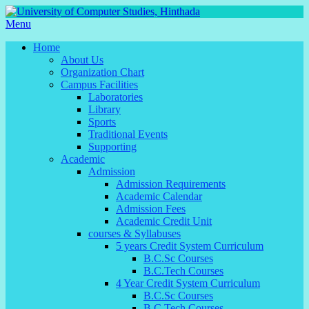
Menu
Home
About Us
Organization Chart
Campus Facilities
Laboratories
Library
Sports
Traditional Events
Supporting
Academic
Admission
Admission Requirements
Academic Calendar
Admission Fees
Academic Credit Unit
courses & Syllabuses
5 years Credit System Curriculum
B.C.Sc Courses
B.C.Tech Courses
4 Year Credit System Curriculum
B.C.Sc Courses
B.C.Tech Courses