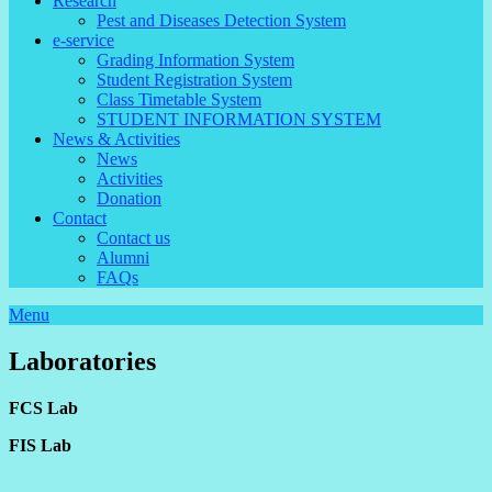
Research
Pest and Diseases Detection System
e-service
Grading Information System
Student Registration System
Class Timetable System
STUDENT INFORMATION SYSTEM
News & Activities
News
Activities
Donation
Contact
Contact us
Alumni
FAQs
Menu
Laboratories
FCS Lab
FIS Lab